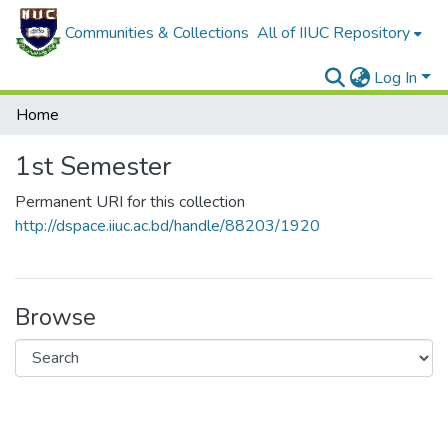
Communities & Collections
All of IIUC Repository
Log In
Home
1st Semester
Permanent URI for this collection
http://dspace.iiuc.ac.bd/handle/88203/1920
Browse