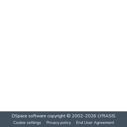
DSpace software
copyright © 2002-2026
LYRASIS
Cookie settings
Privacy policy
End User Agreement