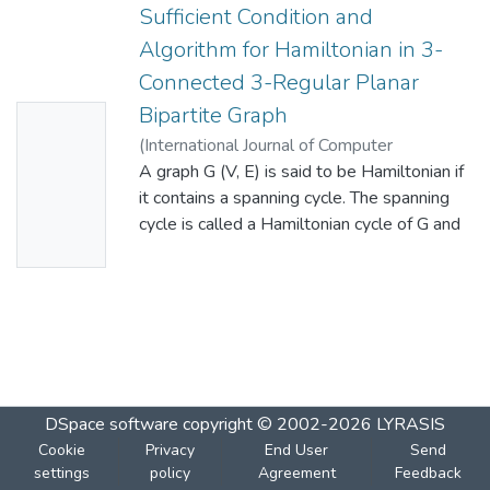
Sufficient Condition and
Algorithm for Hamiltonian in 3-
Connected 3-Regular Planar
Bipartite Graph
No
(
International Journal of Computer
Thumbn
Applications
A graph G (V, E) is said to be Hamiltonian if
,
2015-05
)
Khaliluzzaman, Md.
;
ail
Islam, Md. Monirul
it contains a spanning cycle. The spanning
;
Hasan, Md.Monjur
Availabl
cycle is called a Hamiltonian cycle of G and
e
G is said to be a Hamiltonian graph. A
Hamiltonian path is a path that contains all
the vertices in V (G) but does not return to
the vertex in which it began. In this paper,
we study Hamiltonicity of 3-connected, 3-
regular planar bipartite graph G with partite
sets V=M  N. We shall prove that G has a
DSpace software
copyright © 2002-2026
LYRASIS
Hamiltonian cycle if G is balanced with M =
Cookie
Privacy
End User
Send
N. For that we present an algorithm for a
settings
policy
Agreement
Feedback
bipartite graph KM,N where M>3, N>3 and