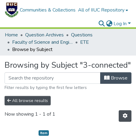
Communities & Collections
All of IIUC Repository
Log In
Home
Question Archives
Questions
Faculty of Science and Engineering
ETE
Browse by Subject
Browsing by Subject "3-connected"
Browse
Filter results by typing the first few letters
All browse results
Now showing
1 - 1 of 1
Item