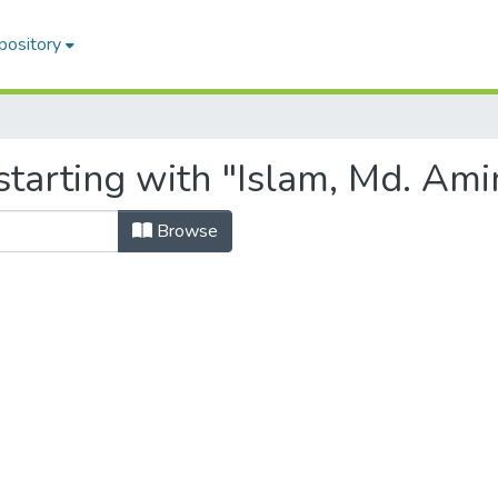
pository
tarting with "Islam, Md. Ami
Browse