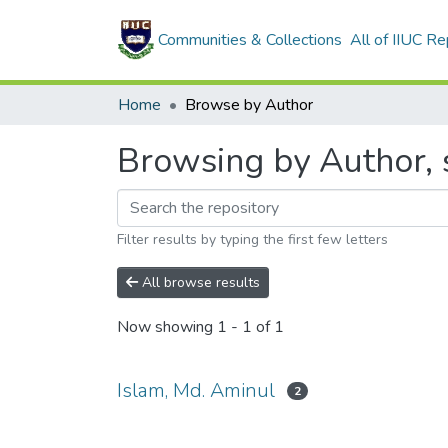
Communities & Collections
All of IIUC Re
Home
Browse by Author
Browsing by Author, s
Filter results by typing the first few letters
All browse results
Now showing
1 - 1 of 1
Islam, Md. Aminul
2