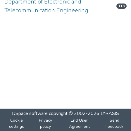
Department of Electronic and
110
Telecommunication Engineering
DSpace software
copyright © 2002-2026
LYRASIS
Cookie
Privacy
End User
Send
settings
policy
Agreement
Feedback