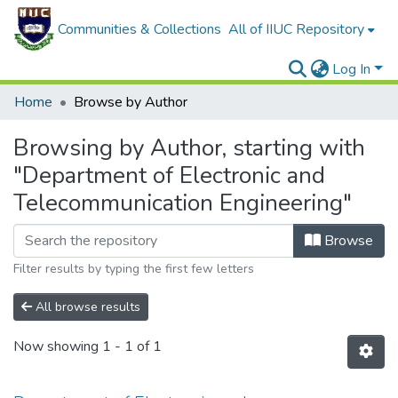
Communities & Collections
All of IIUC Repository
Log In
Home
Browse by Author
Browsing by Author, starting with
"Department of Electronic and
Telecommunication Engineering"
Browse
Filter results by typing the first few letters
All browse results
Now showing
1 - 1 of 1